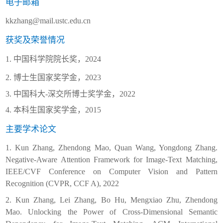
电子邮箱
kkzhang@mail.ustc.edu.cn
获奖及荣誉情况
1.
中国科学院院长奖，
2024
2.
博士生国家奖学金，
2023
3.
中国科大
-
深交所博士奖学金，
2022
4.
本科生国家奖学金，
2015
主要学术论文
1. Kun Zhang, Zhendong Mao, Quan Wang, Yongdong Zhang.
Negative-Aware Attention Framework for Image-Text Matching,
IEEE/CVF Conference on Computer Vision and Pattern
Recognition (CVPR, CCF A), 2022
2. Kun Zhang, Lei Zhang, Bo Hu, Mengxiao Zhu, Zhendong
Mao. Unlocking the Power of Cross-Dimensional Semantic