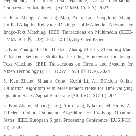
Dependency for Image-Text Matching, ACM International
Conference on Multimedia (ACM MM, CCF A), 2023
3. Kun Zhang, Zhendong Mao, Anan Liu, Yongdong Zhang.
Unified Adaptive Relevance Distinguishable Attention Network for
Image-Text Matching, IEEE Transactions on Multimedia (IEEE-
TMM, SCI I
区
TOP), 2023, ESI Highly Cited Paper
4. Kun Zhang, Bo Hu, Huatian Zhang, Zhe Li, Zhendong Mao.
Enhanced Semantic Similarity Learning Framework for Image-
Text Matching, IEEE Transactions on Circuits and Systems for
Video Technology (IEEE-TCSVT, SCI I
区
TOP), 2024
5. Kun Zhang, Shuang Cong, Kezhi Li. An Efficient Online
Estimation Algorithm with Measurement Noise for Time-var ying
Quantum States, Signal Processing (SIGPRO, SCI II), 2021
6. Kun Zhang, Shuang Cong, Yaru Tang, Nikolaos M. Freris. An
Efficient Online Estimation Algorithm for Evolving Quantum
States, IEEE European Signal Processing Conference (EUSIPCO,
EI), 2020