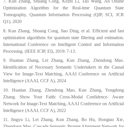
7. Kun Zhang, Shuang Cong, Kezhi Li, Tao Wang. An Online
Optimization Algorithm for the Real-time Quantum State
Tomography, Quantum Information Processing (QIP, SCI, JCR
Q1), 2020
8. Kun Zhang, Shuang Cong, Jiao Ding, et al. Efficient and fast
optimization algorithms for quantum state filtering and estimation.
International Conference on Intelligent Control and Information
Processing. (IEEE ICIP, EI), 2019: 7-13.
9. Huatian Zhang, Lei Zhang, Kun Zhang, Zhendong Mao.
Identification of Necessary Semantic Undertakers in the Causal
View for Image-Text Matching, AAAI Conference on Artificial
Intelligence (AAAI, CCF A), 2024
10. Huatian Zhang, Zhendong Mao, Kun Zhang, Yongdong
Zhang. Show Your Faith: Cross-Modal Confidence- Aware
Network for Image-Text Matching, AAAI Conference on Artificial
Intelligence (AAAI, CCF A), 2022
11. Jingyu Li, Lei Zhang, Kun Zhang, Bo Hu, Hongtao Xie,
Zhendong Mao. Cascade Semantic Prompt Alignment Network for