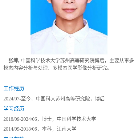
张坤
,
中国科学技术大学苏州高等研究院博后，主要从事多
模态内容分析与处理、多模态医学影像分析研究
。
工作经历
2024/07-
至今，中国科大苏州高等研究院，博后
学习经历
2018/09-2024/06
，博士，中国科学技术大学
2014/09-2018/06
，本科，江南大学