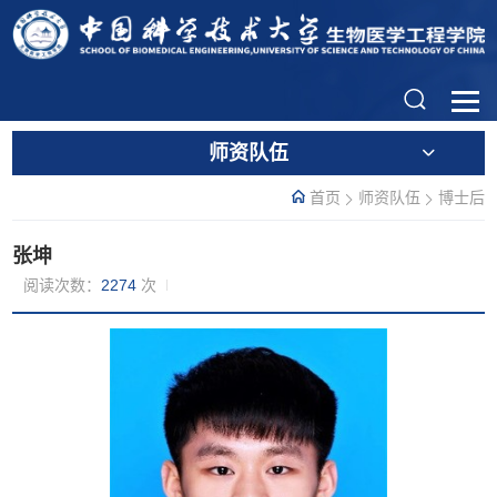
师资队伍
首页
师资队伍
博士后
张坤
阅读次数：
2274
次