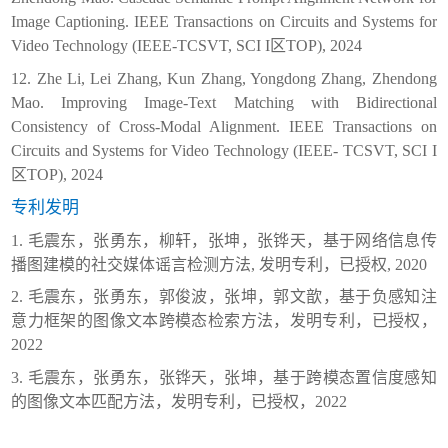
Image Captioning. IEEE Transactions on Circuits and Systems for
Video Technology (IEEE-TCSVT, SCI I
区
TOP), 2024
12. Zhe Li, Lei Zhang, Kun Zhang, Yongdong Zhang, Zhendong
Mao. Improving Image-Text Matching with Bidirectional
Consistency of Cross-Modal Alignment. IEEE Transactions on
Circuits and Systems for Video Technology (IEEE- TCSVT, SCI I
区
TOP), 2024
专利发明
1.
毛震东，张勇东，柳
轩，张坤，张铧天，
基于网络信息传
播图建模的社交媒体谣言检测方法
,
发明专利，已授权
,
2020
2.
毛震东，张勇东，郭俊波，张坤，郭文歆，基于负感知注
意力框架的图像文本跨模态检索方法，发明专利，已授权，
2022
3.
毛震东，张勇东，张铧天，张坤，基于跨模态置信度感知
的图像文本匹配方法，发明专利，已授权，
2022